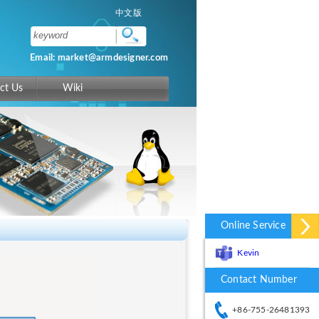
中文版
Email: market@armdesigner.com
ct Us
Wiki
Online Service
Kevin
Contact Number
+86-755-26481393