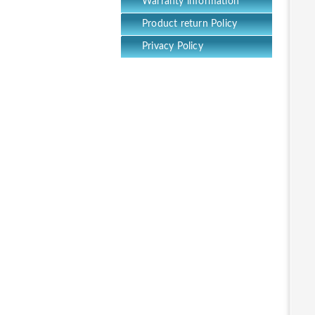
Warranty information
Product return Policy
Privacy Policy