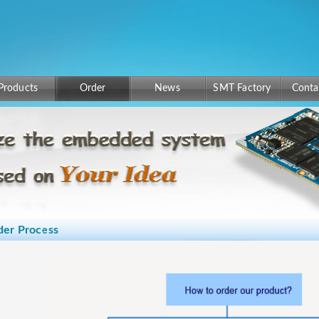
Products
Order
News
SMT Factory
Conta
der Process