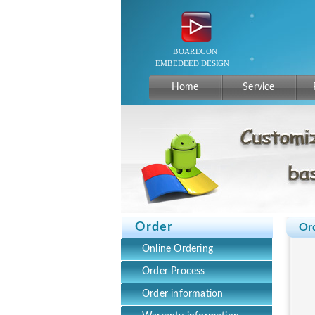
Home
Service
Order
Or
Online Ordering
Order Process
Order information