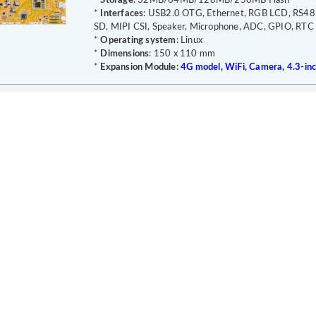
*
Storage
: 32MB/64MB/128MB/256MB Flash
*
Interfaces
: USB2.0 OTG, Ethernet, RGB LCD, RS48
SD, MIPI CSI, Speaker, Microphone, ADC, GPIO, RTC
*
Operating system
: Linux
*
Dimensions
: 150 x 110 mm
*
Expansion Module:
4G model, WiFi, Camera, 4.3-in