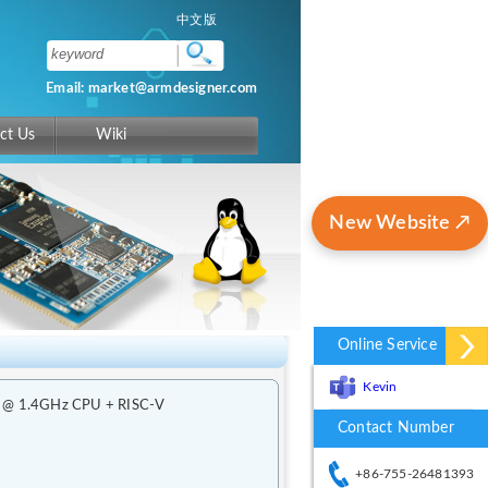
中文版
Email: market@armdesigner.com
ct Us
Wiki
New Website ↗
Online Service
Kevin
t2 @ 1.4GHz CPU + RISC-V
Contact Number
+86-755-26481393