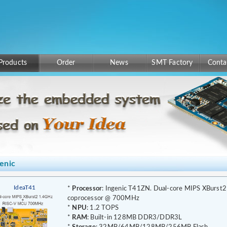
Products
Order
News
SMT Factory
Conta
enic
IdeaT41
*
Processor
: Ingenic T41ZN. Dual-core MIPS XBurs
coprocessor @ 700MHz
*
NPU
: 1.2 TOPS
*
RAM
: Built-in 128MB DDR3/DDR3L