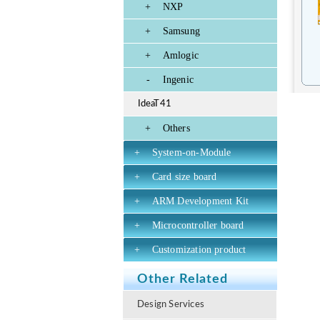
+
NXP
+
Samsung
+
Amlogic
-
Ingenic
IdeaT41
+
Others
+
System-on-Module
+
Card size board
+
ARM Development Kit
+
Microcontroller board
+
Customization product
Other Related
Design Services