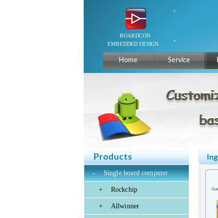
Home
Service
Products
Ing
-
Single board computer
+
Rockchip
+
Allwinner