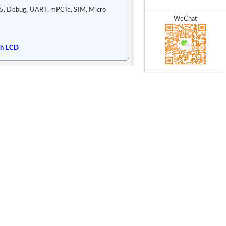
5, Debug, UART, mPCIe, SIM, Micro
WeChat
ch LCD