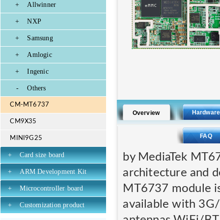
+
Allwinner
+
NXP
+
Samsung
+
Amlogic
+
Ingenic
-
Others
CM-MT6737
Hardwar
Overview
CM9X35
FAQ
MINI9G25
by MediaTek MT673
+
Card size board
architecture and 
+
ARM Development Kit
MT6737 module i
+
Microcontroller board
available with 3G
+
Customization product
antennas WiFi/BT.