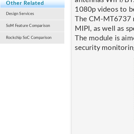
Other Related
1080p videos to be
Design Services
The CM-MT6737 run
SoM Feature Comparison
MIPI, as well as s
The module is aim
Rockchip SoC Comparison
security monitorin