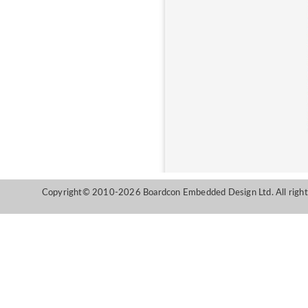
Copyright© 2010-2026 Boardcon Embedded Design Ltd. All right