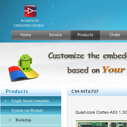
Home
Service
Products
Order
Products
CM-MT6737
+
Single board computer
-
System-on-Module
+
Rockchip