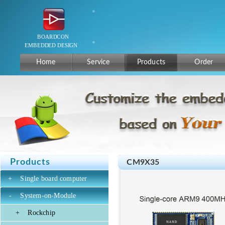
Home
Service
Products
Order
Products
CM9X35
+
Single board computer
-
System-on-Module
+
Rockchip