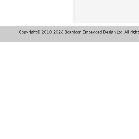
Copyright© 2010-2026 Boardcon Embedded Design Ltd. All right