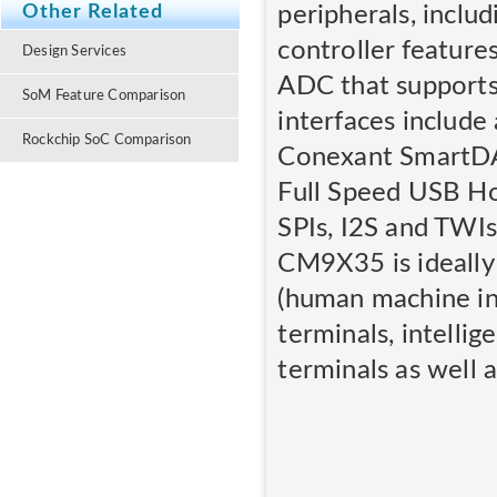
peripherals, incl
Other Related
controller feature
Design Services
ADC that supports 
SoM Feature Comparison
interfaces include
Rockchip SoC Comparison
Conexant SmartDA
Full Speed USB H
SPIs, I2S and TWIs
CM9X35 is ideally
(human machine int
terminals, intelli
terminals as well a