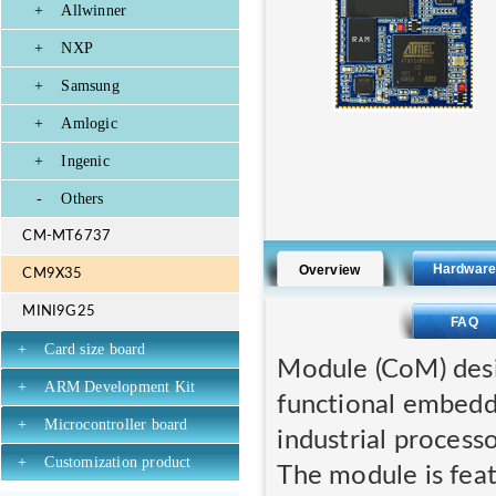
+
Allwinner
+
NXP
+
Samsung
+
Amlogic
+
Ingenic
-
Others
CM-MT6737
Hardwar
Overview
CM9X35
MINI9G25
FAQ
+
Card size board
Module (CoM) desi
+
ARM Development Kit
functional embed
+
Microcontroller board
industrial processo
+
Customization product
The module is feat