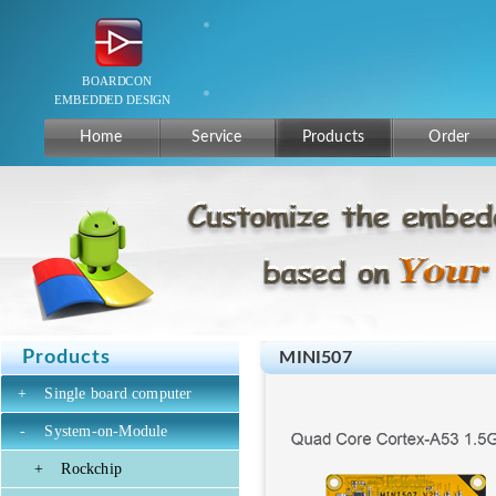
Home
Service
Products
Order
Products
MINI507
+
Single board computer
-
System-on-Module
+
Rockchip