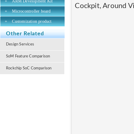
+
ARM Development Kit
Cockpit, Around Vi
+
Microcontroller board
+
Customization product
Other Related
Design Services
SoM Feature Comparison
Rockchip SoC Comparison