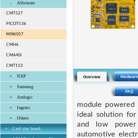
-
Allwinner
CMT527
PICOT536
MINI507
CMH6
CMA40i
CMT113
+
NXP
Hardwar
Overview
+
Samsung
FAQ
+
Amlogic
module powered b
+
Ingenic
ideal solution fo
+
Others
and low power c
+
Card size board
automotive electr