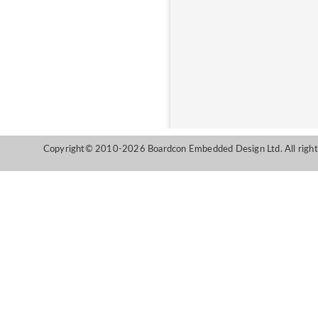
Copyright© 2010-2026 Boardcon Embedded Design Ltd. All right