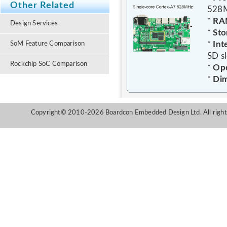
Other Related
528
*
RA
Design Services
*
Sto
*
Int
SoM Feature Comparison
SD s
Rockchip SoC Comparison
*
Ope
*
Dim
Copyright© 2010-2026 Boardcon Embedded Design Ltd. All right