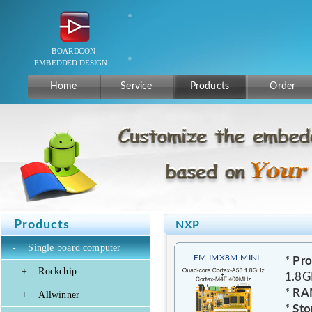
Home
Service
Products
Order
Products
NXP
-
Single board computer
EM-IMX8M-MINI
*
Pro
+
Rockchip
1.8G
*
RA
+
Allwinner
*
Sto