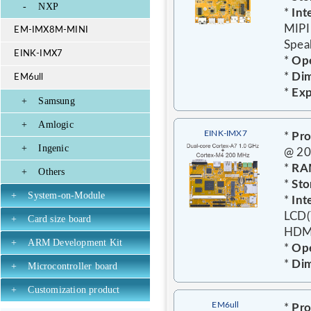
-
NXP
*
Int
MIPI
EM-IMX8M-MINI
Speak
EINK-IMX7
*
Ope
*
Dim
EM6ull
*
Exp
+
Samsung
+
Amlogic
EINK-IMX7
*
Pro
+
Ingenic
@ 2
*
RA
+
Others
*
Sto
+
System-on-Module
*
Int
LCD(
+
Card size board
HDMI
+
ARM Development Kit
*
Ope
*
Dim
+
Microcontroller board
+
Customization product
EM6ull
*
Pro