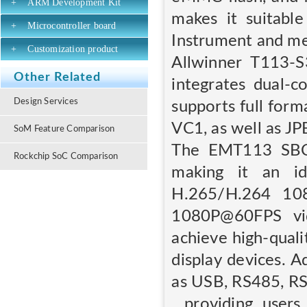
+
ARM Development Kit
makes it suitable
+
Microcontroller board
Instrument and me
+
Customization product
Allwinner T113-S
Other Related
integrates dual-
Design Services
supports full for
VC1, as well as J
SoM Feature Comparison
The EMT113 SBC 
Rockchip SoC Comparison
making it an id
H.265/H.264 10
1080P@60FPS vid
achieve high-quali
display devices. 
as USB, RS485, R
, providing users 