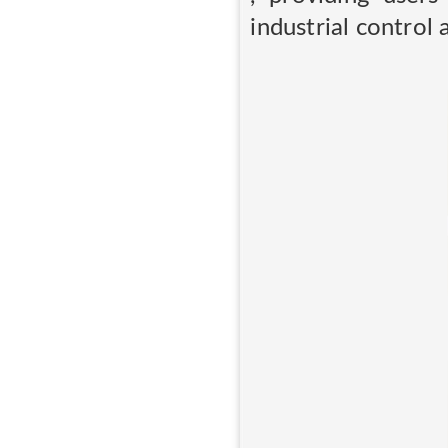
industrial control