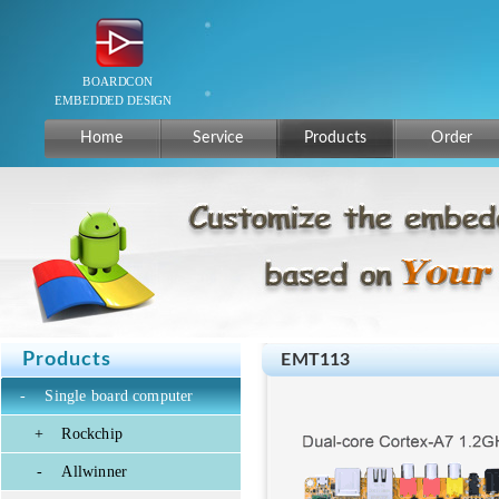
Home
Service
Products
Order
Products
EMT113
-
Single board computer
+
Rockchip
-
Allwinner