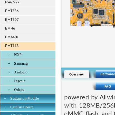
IdeaT527
EMT536
EMT507
EMH6
EMA40i
EMT113
+
NXP
+
Samsung
+
Amlogic
Hardwar
Overview
+
Ingenic
FAQ
+
Others
powered by Allw
+
System-on-Module
with 128MB/256
+
Card size board
eMMC flash, and f