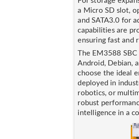
For storage expans
a Micro SD slot, o
and SATA3.0 for ad
capabilities are p
ensuring fast and 
The EM3588 SBC su
Android, Debian, an
choose the ideal e
deployed in industr
robotics, or multi
robust performance
intelligence in a c