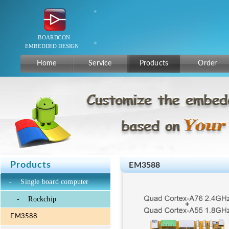
Home
Service
Products
Order
Products
EM3588
-
Single board computer
-
Rockchip
EM3588