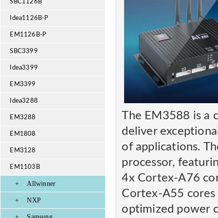
SBC1126B
Idea1126B-P
EM1126B-P
SBC3399
Idea3399
EM3399
Idea3288
The EM3588 is a c
EM3288
deliver exceptiona
EM1808
of applications. 
EM3128
processor, featuri
EM1103B
4x Cortex-A76 cor
+
Allwinner
Cortex-A55 cores 
+
NXP
optimized power 
+
Samsung