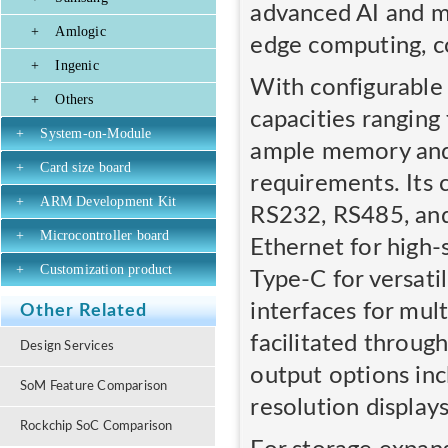
advanced AI and ma
+
Amlogic
edge computing, co
+
Ingenic
With configurabl
+
Others
capacities rangi
+
System-on-Module
ample memory and s
+
Card size board
requirements. Its
+
ARM Development Kit
RS232, RS485, and
+
Microcontroller board
Ethernet for high
+
Customization product
Type-C for versati
interfaces for mul
Other Related
facilitated throug
Design Services
output options in
SoM Feature Comparison
resolution displays
Rockchip SoC Comparison