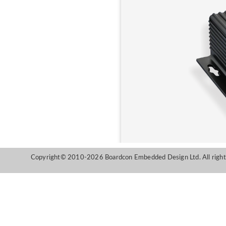
Copyright© 2010-2026 Boardcon Embedded Design Ltd. All right