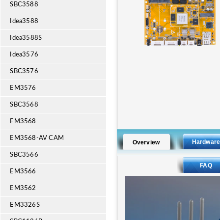
SBC3588
Idea3588
Idea3588S
Idea3576
SBC3576
EM3576
SBC3568
EM3568
EM3568-AV CAM
Hardwar
Overview
SBC3566
FAQ
EM3566
EM3562
EM3326S