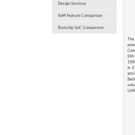
Design Services
SoM Feature Comparison
Rockchip SoC Comparison
The
pow
Came
EM-
1080
in E
attr
Bac
solu
UAR