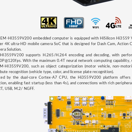
 EM-HI3559V200 embedded computer is equipped with HiSilicon Hi3559 V2
er 4K ultra-HD mobile camera SoC that is designed for Dash Cam, Action 
ra Solution.
HI3559V200 supports H.265/H.264 encoding and decoding, with perf
P@120fps. With the maximum 0.4T neural network computing capability, us
M-HI3559V200, such as object categorization (motor vehicle, non-motoriz
ibute recognition (vehicle type, color, and license plate recognition).
ked by the dual-core Cortex-A7 CPU, the Hi3559V200 platform offers 
tion, enabling fast startup (less than 4s), and connections with rich periphe
T, USB, M.2/ NGFF.