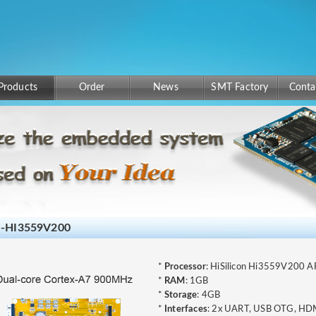
Products
Order
News
SMT Factory
Conta
-HI3559V200
*
Processor
: HiSilicon Hi3559V200
*
RAM
: 1GB
*
Storage
: 4GB
*
Interfaces
: 2x UART, USB OTG, HDMI