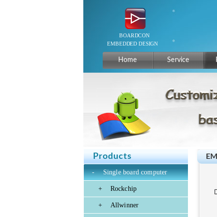
Home
Service
Products
EM
-
Single board computer
+
Rockchip
+
Allwinner