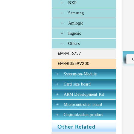
+
NXP
+
Samsung
+
Amlogic
+
Ingenic
-
Others
EM-MT6737
EM-HI3559V200
+
System-on-Module
+
Card size board
+
ARM Development Kit
+
Microcontroller board
+
Customization product
Other Related