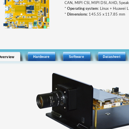
CAN, MIPI CSI, MIPI DSI, AHD, Speake
*
Operating system
: Linux + Huawei L
*
Dimensions
: 145.55 x 117.85 mm
Hardware
Software
Datasheet
Overview