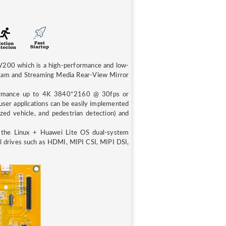
00 which is a high-performance and low-
Cam and Streaming Media Rear-View Mirror
ormance up to 4K 3840*2160 @ 30fps or
er applications can be easily implemented
ed vehicle, and pedestrian detection) and
the Linux + Huawei Lite OS dual-system
ral drives such as HDMI, MIPI CSI, MIPI DSI,