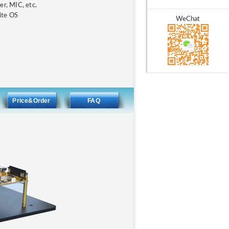
r, MIC, etc.
ite OS
WeChat
Price&Order
FAQ