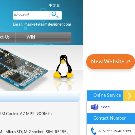
中文版
Email: market@armdesigner.com
ct Us
Wiki
New Website ↗
Online Service
Kevin
 ARM Cortex-A7 MP2, 900MHz
Contact Number
+86-755-26481393
, Micro SD, M.2 socket, SIM, RS485,