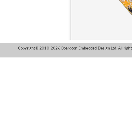
Copyright© 2010-2026 Boardcon Embedded Design Ltd. All right