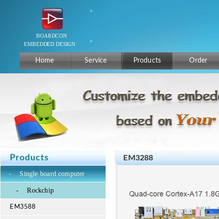
Home
Service
Products
Order
Products
EM3288
-
Single board computer
-
Rockchip
EM3588