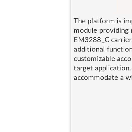
The platform is 
module providing m
EM3288_C carrier 
additional functio
customizable acco
target applicatio
accommodate a wid