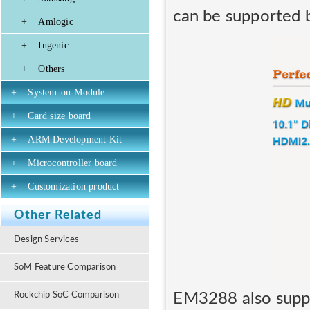
can be supported
+
Amlogic
+
Ingenic
+
Others
+
System-on-Module
+
Card size board
+
ARM Development Kit
+
Microcontroller board
+
Customization product
Other Related
Design Services
SoM Feature Comparison
EM3288 also suppo
Rockchip SoC Comparison