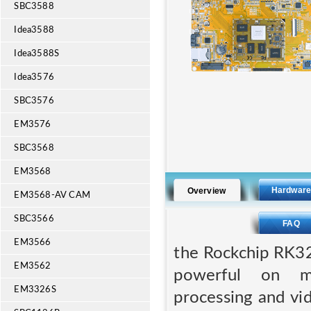
SBC3588
Idea3588
Idea3588S
Idea3576
SBC3576
EM3576
SBC3568
EM3568
Hardwar
Overview
EM3568-AV CAM
SBC3566
FAQ
EM3566
the Rockchip RK3
EM3562
powerful on mu
EM3326S
processing and vi