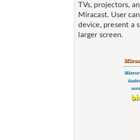
TVs, projectors, a
Miracast. User can
device, present a 
larger screen.