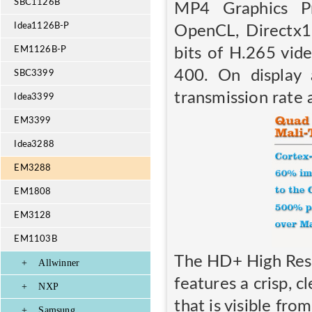
SBC1126B
MP4 Graphics Pr
Idea1126B-P
OpenCL, Directx
bits of H.265 vid
EM1126B-P
400. On display
SBC3399
transmission rate
Idea3399
EM3399
Idea3288
EM3288
EM1808
EM3128
EM1103B
The HD+ High Reso
+
Allwinner
features a crisp, 
+
NXP
that is visible fro
+
Samsung