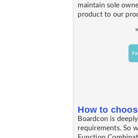
maintain sole owne
product to our prod
How to choos
Boardcon is deeply 
requirements. So 
Function Combinati