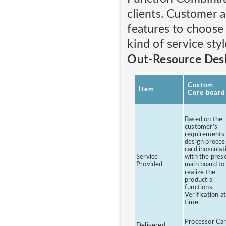
clients. Customer 
features to choose
kind of service styl
Out-Resource Des
Custom
Item
Core board
Based on the
customer’s
requirements
design proces
card inosculat
Service
with the pres
Provided
main board to
realize the
product’s
functions.
Verification at
time.
Processor Car
Delivered