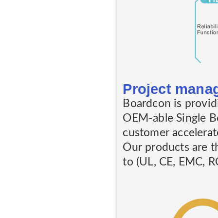
Project mana
Boardcon is provid
OEM-able Single B
customer accelera
Our products are t
to (UL, CE, EMC, RO