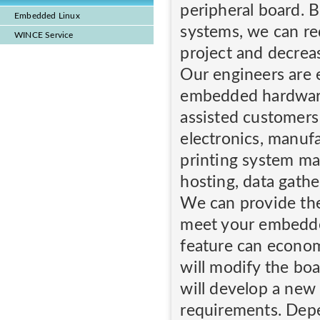
peripheral board. 
Embedded Linux
systems, we can re
WINCE Service
project and decrea
Our engineers are 
embedded hardwar
assisted customers
electronics, manuf
printing system ma
hosting, data gathe
We can provide th
meet your embedde
feature can econom
will modify the bo
will develop a new
requirements. Dep