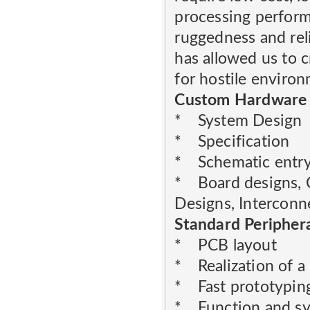
processing perform
ruggedness and rel
has allowed us to 
for hostile enviro
Custom Hardware
* System Design
* Specification
* Schematic entr
* Board designs, 
Designs, Interconn
Standard Peripher
* PCB layout
* Realization of a
* Fast prototypin
* Function and sys