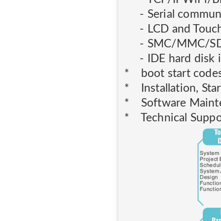
- Serial communi
- LCD and Touch 
- SMC/MMC/SD card
- IDE hard disk in
* boot start code
* Installation, Star
* Software Maint
* Technical Suppo