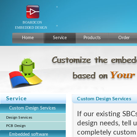
Home
Service
Products
Order
Service
Custom Design Services
Custom Design Services
If our existing SBC
Design Services
design needs, tell 
PCB Design
completely custom
Embedded software