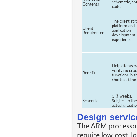
schematic, so
Contents
code.
The client str
platform and
Client
application
Requirement
development
experience
Help clients w
verifying prod
Benefit
functions in t
shortest time
1-3 weeks.
Schedule
Subject to the
actual situati
Design servic
The ARM processor
require low cost, l