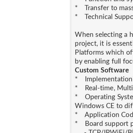
* Transfer to mas
* Technical Suppo
When selecting a 
project, it is esse
Platforms which of
by enabling full fo
Custom Software
* Implementation 
* Real-time, Multi
* Operating Syste
Windows CE to diff
* Application Co
* Board support pa
- TCP/IPWiFi/Bl