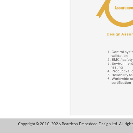
Copyright© 2010-2026 Boardcon Embedded Design Ltd. All right