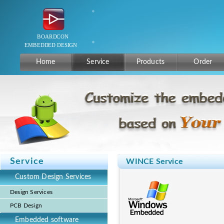
Home
Service
Products
Order
Service
WINCE Service
Custom Design Services
Design Services
PCB Design
Embedded software