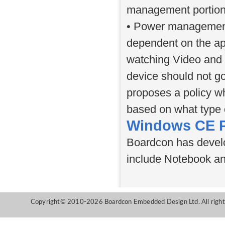
management portion
• Power management 
dependent on the app
watching Video and 
device should not g
proposes a policy wh
based on what type 
Windows CE P
Boardcon has devel
include Notebook and
Copyright© 2010-2026 Boardcon Embedded Design Ltd. All right