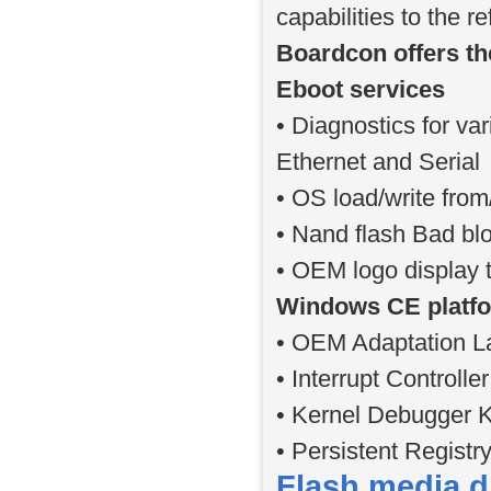
capabilities to the 
Boardcon offers th
Eboot services
• Diagnostics for v
Ethernet and Serial
• OS load/write fr
• Nand flash Bad b
• OEM logo display t
Windows CE platfo
• OEM Adaptation La
• Interrupt Controll
• Kernel Debugger K
• Persistent Registr
Flash media d