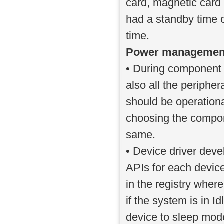
card, magnetic card
had a standby time 
time.
Power management g
• During component 
also all the periph
should be operation
choosing the compon
same.
• Device driver dev
APIs for each device
in the registry wher
if the system is in I
device to sleep mode