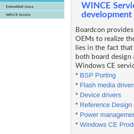
WINCE Servic
Embedded Linux
development
WINCE Service
Boardcon provides 
OEMs to realize th
lies in the fact tha
both board design 
Windows CE service
*
BSP Porting
*
Flash media driver
*
Device drivers
*
Reference Design
*
Power manageme
*
Windows CE Produ