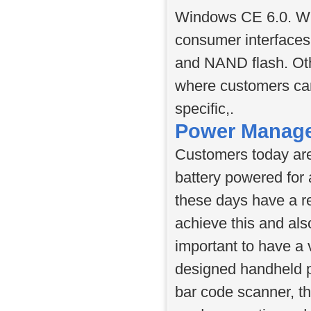
Windows CE 6.0. Wi
consumer interfaces
and NAND flash. Oth
where customers can
specific,.
Power Manag
Customers today are
battery powered for
these days have a r
achieve this and als
important to have a
designed handheld p
bar code scanner, th