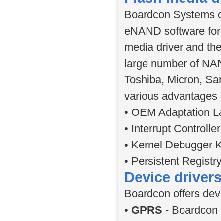
Boardcon Systems of
eNAND software for
media driver and the
large number of NAN
Toshiba, Micron, Sa
various advantages 
• OEM Adaptation La
• Interrupt Controll
• Kernel Debugger K
• Persistent Registr
Device driver
Boardcon offers devi
•
GPRS
- Boardcon 