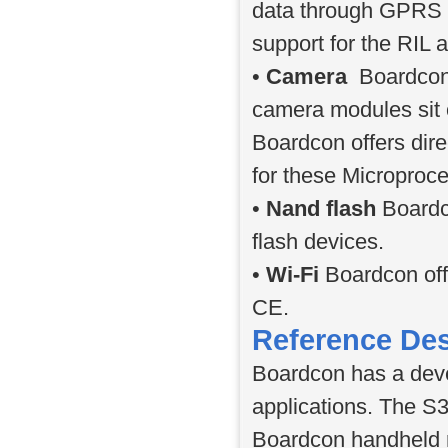
data through GPRS an
support for the RIL a
•
Camera
Boardcon 
camera modules sit
Boardcon offers dir
for these Microproc
•
Nand flash
Boardc
flash devices.
•
Wi-Fi
Boardcon off
CE.
Reference De
Boardcon has a deve
applications. The S
Boardcon handheld 