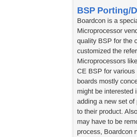
BSP Porting/
Boardcon is a specia
Microprocessor vend
quality BSP for the 
customized the refe
Microprocessors li
CE BSP for various 
boards mostly concen
might be interested 
adding a new set of 
to their product. Al
may have to be remo
process, Boardcon n