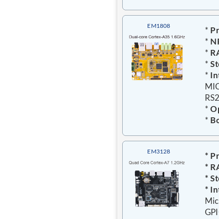
EM1808
*
Pr
*
N
*
R
*
St
*
In
MIC
RS2
*
Op
*
Bo
EM3128
* P
* R
* S
* In
Mic
GPI