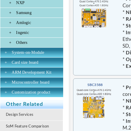
+
NXP
Cor
*
N
+
Samsung
*
R
+
Amlogic
*
St
*
In
+
Ingenic
Eth
+
Others
SD,
+
System-on-Module
*
D
*
Op
+
Card size board
*
E
+
ARM Development Kit
+
Microcontroller board
SBC3588
*
Pr
+
Customization product
cor
*
N
Other Related
*
R
*
St
Design Services
*
In
SoM Feature Comparison
M.2