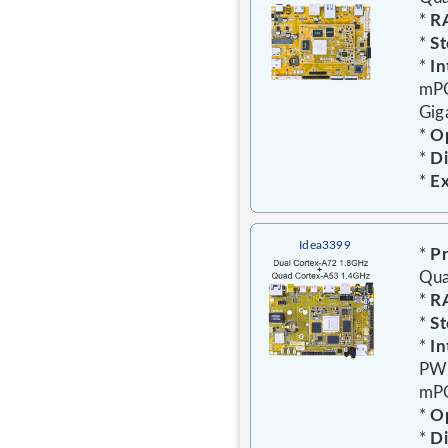
*
R
*
St
*
In
mPC
Gig
*
Op
*
D
*
E
Idea3399
*
Pr
Qua
*
R
*
St
*
In
PWR
mPC
*
Op
*
D