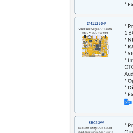
*
E
EM1126B-P
*
Pr
1.
*
N
*
R
*
St
*
In
OTG
Aud
*
Op
*
D
*
E
SBC3399
*
Pr
Qua