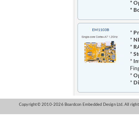
* O
* B
EM1103B
*
Pr
*
N
*
R
*
St
*
In
Fin
*
Op
*
D
Copyright© 2010-2026 Boardcon Embedded Design Ltd. All right