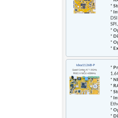
*
St
*
In
DSI
SPI
*
Op
*
D
*
Op
*
E
Idea1126B-P
*
Pr
1.
*
N
*
R
*
St
*
In
Eth
*
Op
*
D