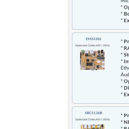
Mic
*
Op
*
Bo
*
E
EM3326S
*
Pr
*
R
*
St
*
In
Eth
Aud
*
O
*
D
*
E
SBC1126B
*
Pr
*
N
*
R