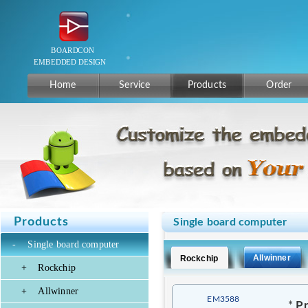
Home
Service
Products
Order
Products
Single board computer
-
Single board computer
Allwinner
Rockchip
+
Rockchip
+
Allwinner
EM3588
*
Pr