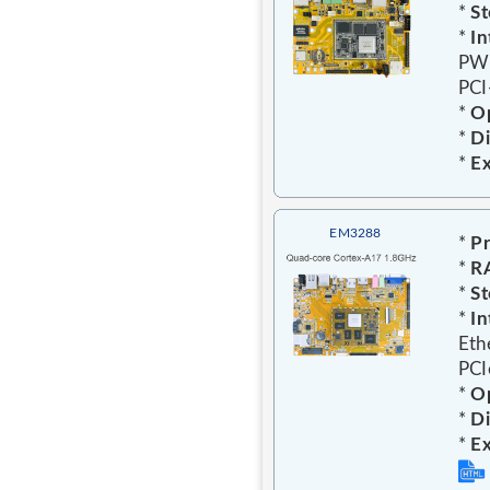
*
St
*
In
PWR
PCI
*
Op
*
D
*
E
EM3288
*
Pr
*
R
*
St
*
In
Eth
PCI
*
Op
*
D
*
E