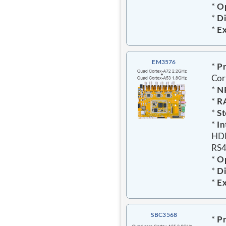
*
Op
*
D
*
E
EM3576
*
Pr
Cor
*
N
*
R
*
St
*
In
HDM
RS4
*
Op
*
D
*
E
SBC3568
*
Pr