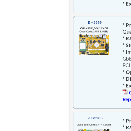
*
E
EM3399
*
Pr
Qua
*
R
*
St
*
In
GbE
PCI
*
Op
*
D
*
E
Rep
Idea3288
*
Pr
*
R