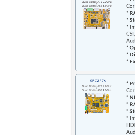
Cor
*
R
*
St
*
In
CSI
Aud
*
Op
*
Di
*
E
SBC3576
* P
Cor
*
N
*
R
*
St
*
In
HDM
Aud