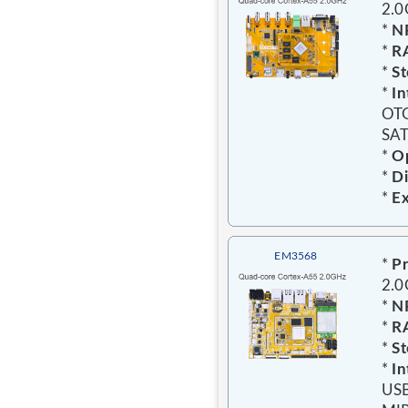
2.
*
N
*
R
*
St
*
In
OTG
SAT
*
Op
*
Di
*
Ex
EM3568
*
Pr
2.
*
N
*
R
*
St
*
In
USB