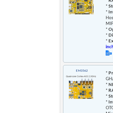
*
R
*
St
*
In
Hos
MIP
*
Op
*
D
*
E
inc
EM3562
*
Pr
GH
*
N
*
R
*
St
*
In
OTG