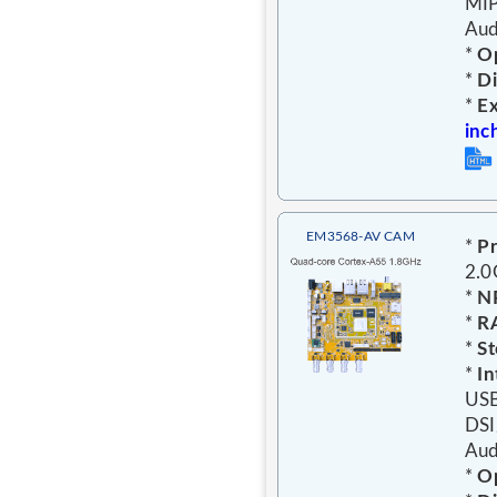
MIP
Aud
*
Op
*
D
*
E
inc
EM3568-AV CAM
*
Pr
2.
*
N
*
R
*
St
*
In
USB
DSI
Aud
*
Op