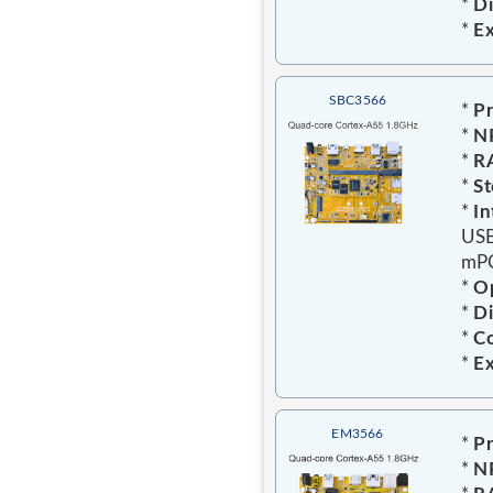
*
Di
*
E
SBC3566
*
Pr
*
N
*
R
*
St
*
In
USB
mPC
*
Op
*
D
*
C
*
E
EM3566
*
Pr
*
N