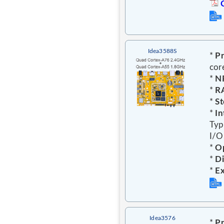
Idea3588S
*
Pr
cor
*
N
*
R
*
St
*
In
Typ
I/O,
*
Op
*
Di
*
E
Idea3576
*
Pr