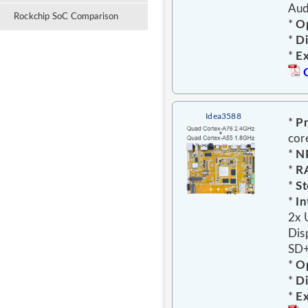
Aud
Rockchip SoC Comparison
*
Op
*
D
*
E
Idea3588
*
Pr
cor
*
N
*
R
*
St
*
In
2x 
Dis
SD+
*
Op
*
D
*
E